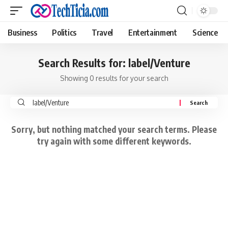
Business
Politics
Travel
Entertainment
Science
Search Results for: label/Venture
Showing 0 results for your search
Search
for:
Sorry, but nothing matched your search terms. Please
try again with some different keywords.