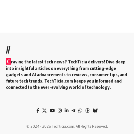
//
C
raving the latest tech news? TechTicia delivers! Dive deep
into insightful articles on everything from cutting-edge
gadgets and AI advancements to reviews, consumer tips, and
future tech trends. TechTicia.com keeps you informed and
connected to the ever-evolving world of technology.
© 2024 - 2026 Techticia.com. All Rights Reserved.