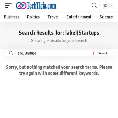
Business
Politics
Travel
Entertainment
Science
Search Results for: label/Startups
Showing 0 results for your search
Search
for:
Sorry, but nothing matched your search terms. Please
try again with some different keywords.