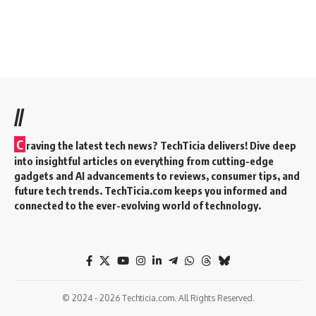
//
C
raving the latest tech news? TechTicia delivers! Dive deep
into insightful articles on everything from cutting-edge
gadgets and AI advancements to reviews, consumer tips, and
future tech trends. TechTicia.com keeps you informed and
connected to the ever-evolving world of technology.
© 2024 - 2026 Techticia.com. All Rights Reserved.