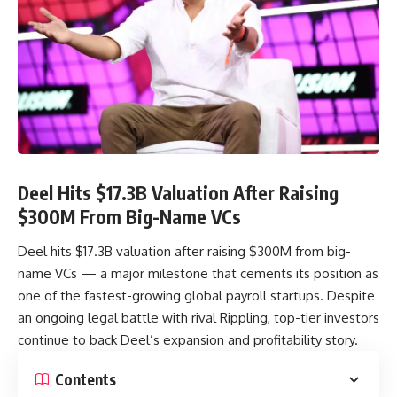
Deel Hits $17.3B Valuation After Raising
$300M From Big-Name VCs
Deel hits $17.3B valuation after raising $300M from big-
name VCs — a major milestone that cements its position as
one of the fastest-growing global payroll startups. Despite
an ongoing legal battle with rival Rippling, top-tier investors
continue to back Deel’s expansion and profitability story.
Contents