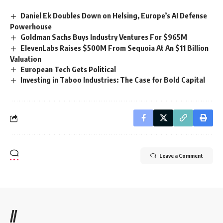
Daniel Ek Doubles Down on Helsing, Europe’s AI Defense
Powerhouse
Goldman Sachs Buys Industry Ventures For $965M
ElevenLabs Raises $500M From Sequoia At An $11 Billion
Valuation
European Tech Gets Political
Investing in Taboo Industries: The Case for Bold Capital
Leave a Comment
//