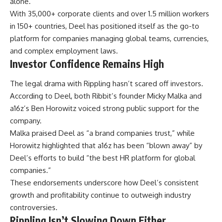
alone.
With 35,000+ corporate clients and over 1.5 million workers
in 150+ countries, Deel has positioned itself as the go-to
platform for companies managing global teams, currencies,
and complex employment laws.
Investor Confidence Remains High
The legal drama with Rippling hasn’t scared off investors.
According to Deel, both Ribbit’s founder Micky Malka and
a16z’s Ben Horowitz voiced strong public support for the
company.
Malka praised Deel as “a brand companies trust,” while
Horowitz highlighted that a16z has been “blown away” by
Deel’s efforts to build “the best HR platform for global
companies.”
These endorsements underscore how Deel’s consistent
growth and profitability continue to outweigh industry
controversies.
Rippling Isn’t Slowing Down Either