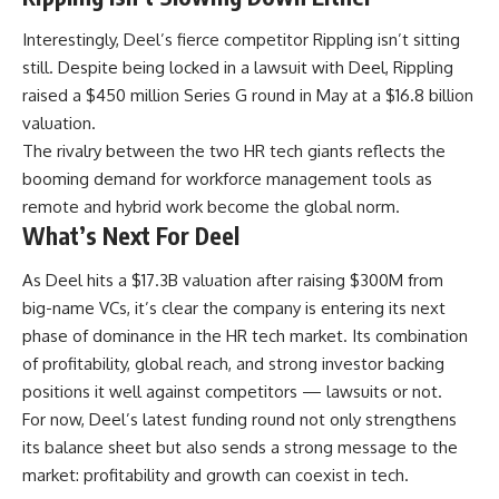
Interestingly, Deel’s fierce competitor Rippling isn’t sitting
still. Despite being locked in a lawsuit with Deel, Rippling
raised a $450 million Series G round in May at a $16.8 billion
valuation.
The rivalry between the two HR tech giants reflects the
booming demand for workforce management tools as
remote and hybrid work become the global norm.
What’s Next For Deel
As Deel hits a $17.3B valuation after raising $300M from
big-name VCs, it’s clear the company is entering its next
phase of dominance in the HR tech market. Its combination
of profitability, global reach, and strong investor backing
positions it well against competitors — lawsuits or not.
For now, Deel’s latest funding round not only strengthens
its balance sheet but also sends a strong message to the
market: profitability and growth can coexist in tech.