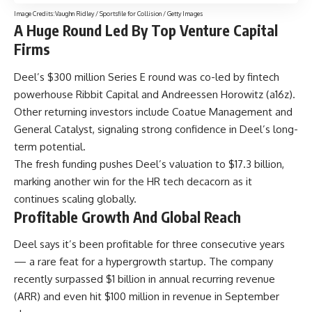
Image Credits:Vaughn Ridley / Sportsfile for Collision / Getty Images
A Huge Round Led By Top Venture Capital
Firms
Deel’s $300 million Series E round was co-led by fintech
powerhouse Ribbit Capital and Andreessen Horowitz (a16z).
Other returning investors include Coatue Management and
General Catalyst, signaling strong confidence in Deel’s long-
term potential.
The fresh funding pushes Deel’s valuation to $17.3 billion,
marking another win for the HR tech decacorn as it
continues scaling globally.
Profitable Growth And Global Reach
Deel says it’s been profitable for three consecutive years
— a rare feat for a hypergrowth startup. The company
recently surpassed $1 billion in annual recurring revenue
(ARR) and even hit $100 million in revenue in September