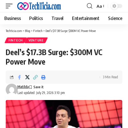
Aa
Font
Resizer
Business
Politics
Travel
Entertainment
Science
Techticia.com
>
Blog
>
Fintech
>
Deel’s $17.3B Surge: $300M VC Power Move
FINTECH
VENTURE
Deel’s $17.3B Surge: $300M VC
Power Move
3 Min Read
Matilda
Last updated: July 29, 2026 3:10 pm