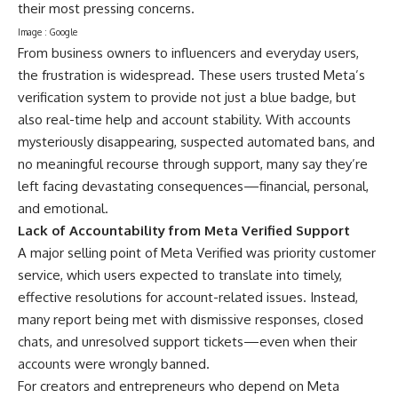
their most pressing concerns.
Image : Google
From business owners to influencers and everyday users,
the frustration is widespread. These users trusted Meta’s
verification system to provide not just a blue badge, but
also real-time help and account stability. With accounts
mysteriously disappearing, suspected automated bans, and
no meaningful recourse through support, many say they’re
left facing devastating consequences—financial, personal,
and emotional.
Lack of Accountability from Meta Verified Support
A major selling point of Meta Verified was priority customer
service, which users expected to translate into timely,
effective resolutions for account-related issues. Instead,
many report being met with dismissive responses, closed
chats, and unresolved support tickets—even when their
accounts were wrongly banned.
For creators and entrepreneurs who depend on Meta