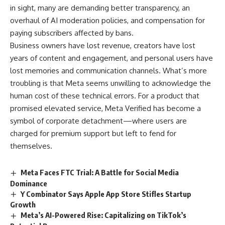
in sight, many are demanding better transparency, an
overhaul of AI moderation policies, and compensation for
paying subscribers affected by bans.
Business owners have lost revenue, creators have lost
years of content and engagement, and personal users have
lost memories and communication channels. What’s more
troubling is that Meta seems unwilling to acknowledge the
human cost of these technical errors. For a product that
promised elevated service, Meta Verified has become a
symbol of corporate detachment—where users are
charged for premium support but left to fend for
themselves.
Meta Faces FTC Trial: A Battle for Social Media
Dominance
Y Combinator Says Apple App Store Stifles Startup
Growth
Meta’s AI-Powered Rise: Capitalizing on TikTok’s