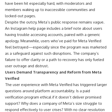
have been hit especially hard, with moderators and
members waking up to inaccessible communities and
locked-out pages.
Despite the outcry, Meta’s public response remains vague.
An Instagram help page includes a brief note about users
having trouble accessing accounts, paired with a generic
apology. Meanwhile, users who’ve paid for Meta Verified
feel betrayed—especially since the program was marketed
as a safeguard against such disruptions. The company’s
failure to offer clarity or a path to recovery has only fueled
user outrage and distrust.
Users Demand Transparency and Reform from Meta
Verified
The user experience with Meta Verified has triggered larger
questions around platform accountability. Is a paid
verification program ethical if it doesn’t deliver promised
support? Why does a company of Meta’s size struggle to
respond effectively to user crises? With no clear resolution