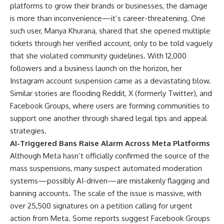
platforms to grow their brands or businesses, the damage
is more than inconvenience—it’s career-threatening. One
such user, Manya Khurana, shared that she opened multiple
tickets through her verified account, only to be told vaguely
that she violated community guidelines. With 12,000
followers and a business launch on the horizon, her
Instagram account suspension came as a devastating blow.
Similar stories are flooding Reddit, X (formerly Twitter), and
Facebook Groups, where users are forming communities to
support one another through shared legal tips and appeal
strategies.
AI-Triggered Bans Raise Alarm Across Meta Platforms
Although Meta hasn’t officially confirmed the source of the
mass suspensions, many suspect automated moderation
systems—possibly AI-driven—are mistakenly flagging and
banning accounts. The scale of the issue is massive, with
over 25,500 signatures on a petition calling for urgent
action from Meta. Some reports suggest Facebook Groups