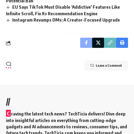
Potential Ban
EU Says TikTok Must Disable ‘Addictive’ Features Like
Infinite Scroll, Fix Its Recommendation Engine
Instagram Revamps DMs: A Creator-Focused Upgrade
Leave a Comment
//
C
raving the latest tech news? TechTicia delivers! Dive deep
into insightful articles on everything from cutting-edge
gadgets and AI advancements to reviews, consumer tips, and
future tech trends. TechTicia.com keeps you informed and