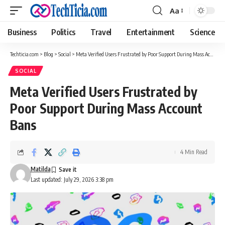
Aa
Font
Resizer
Business
Politics
Travel
Entertainment
Science
Techticia.com
>
Blog
>
Social
>
Meta Verified Users Frustrated by Poor Support During Mass Account Bans
SOCIAL
Meta Verified Users Frustrated by
Poor Support During Mass Account
Bans
4 Min Read
Matilda
Last updated: July 29, 2026 3:38 pm