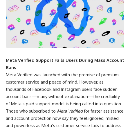
Meta Verified Support Fails Users During Mass Account
Bans
Meta Verified was launched with the promise of premium
customer service and peace of mind. However, as
thousands of Facebook and Instagram users face sudden
account bans—many without explanation—the credibility
of Meta’s paid support model is being called into question.
Those who subscribed to
Meta Verified
for faster assistance
and account protection now say they feel ignored, misled,
and powerless as Meta’s customer service fails to address