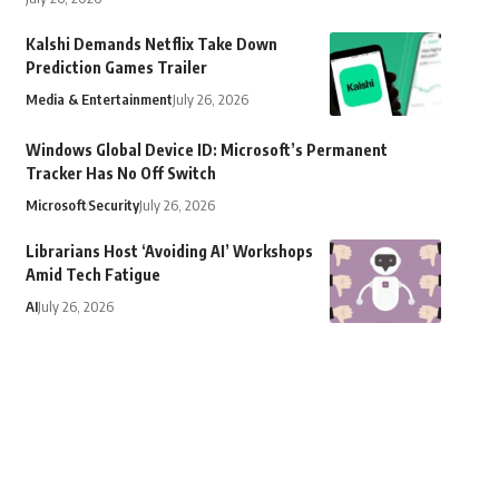
Kalshi Demands Netflix Take Down
Prediction Games Trailer
Media & Entertainment
July 26, 2026
Windows Global Device ID: Microsoft’s Permanent
Tracker Has No Off Switch
Microsoft
Security
July 26, 2026
Librarians Host ‘Avoiding AI’ Workshops
Amid Tech Fatigue
AI
July 26, 2026