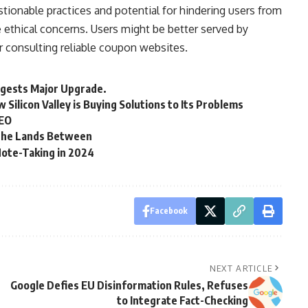
tionable practices and potential for hindering users from
 ethical concerns. Users might be better served by
 consulting reliable coupon websites.
gests Major Upgrade.
Silicon Valley is Buying Solutions to Its Problems
SEO
 the Lands Between
Note-Taking in 2024
Facebook
NEXT ARTICLE
Google Defies EU Disinformation Rules, Refuses
to Integrate Fact-Checking