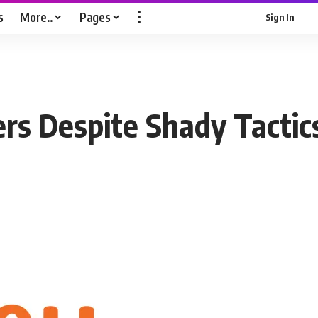
s
More..
Pages
Sign In
rs Despite Shady Tactic