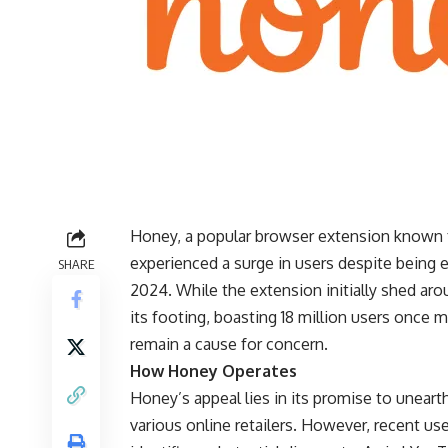
Honey, a popular browser extension known f
experienced a surge in users despite being
SHARE
2024. While the extension initially shed ar
its footing, boasting 18 million users once 
remain a cause for concern.
How Honey Operates
Honey’s appeal lies in its promise to unea
various online retailers. However, recent us