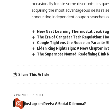
occasionally locate some discounts, its ques
acquiring the most advantageous deals raise
conducting independent coupon searches or
New Nest Learning Thermostat Leak Sug
The Era of Gangster Tech Regulation: How 
Google Tightens the Noose on Parasite 
Elden Ring Nightreign: A New Chapter in
The Supernote Nomad: Redefining E Ink 
Share This Article
PREVIOUS ARTICLE
Instagram Reels: A Social Dilemma?