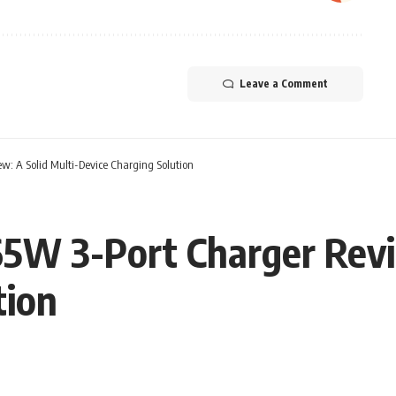
Leave a Comment
: A Solid Multi-Device Charging Solution
5W 3-Port Charger Revie
tion