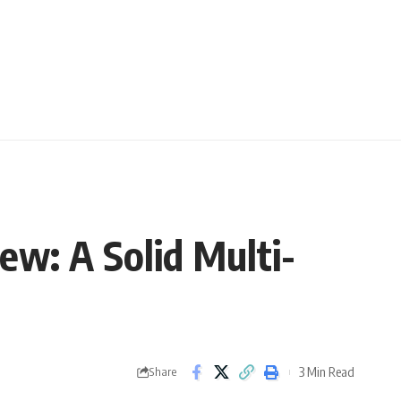
w: A Solid Multi-
3 Min Read
Share