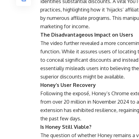
identifies substantial discounts. A viral Y
practices, highlighting how it ‘hijacks’ affil
by numerous affiliate programs. This manipul
marketing for income.
The Disadvantageous Impact on Users
The video further revealed a more concerning 
function. While it assures users of locating 
to conceal significant discounts and inste
essentially misleads users into believing the
superior discounts might be available.
Honey’s User Recovery
Following the exposé, Honey’s Chrome exten
from over 20 million in November 2024 to ar
extension has exhibited resilience, regainin
the past few days.
Is Honey Still Viable?
The question of whether Honey remains a val