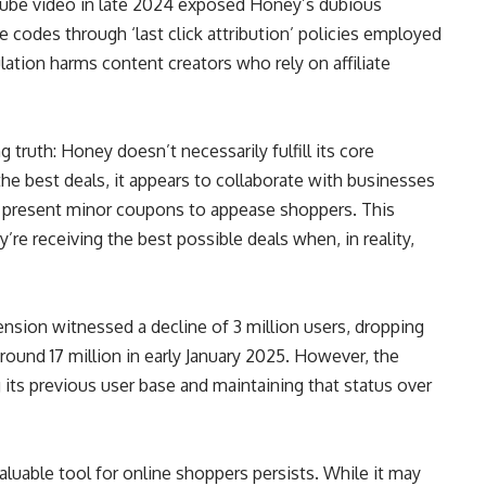
ouTube video in late 2024 exposed Honey’s dubious
iate codes through ‘last click attribution’ policies employed
ation harms content creators who rely on affiliate
truth: Honey doesn’t necessarily fulfill its core
the best deals, it appears to collaborate with businesses
ad present minor coupons to appease shoppers. This
y’re receiving the best possible deals when, in reality,
sion witnessed a decline of 3 million users, dropping
ound 17 million in early January 2025. However, the
g its previous user base and maintaining that status over
uable tool for online shoppers persists. While it may