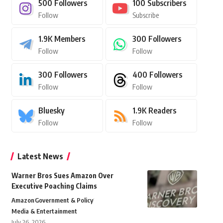
500
Followers
100
Subscribers
Follow
Subscribe
1.9K
Members
300
Followers
Follow
Follow
300
Followers
400
Followers
Follow
Follow
Bluesky
1.9K
Readers
Follow
Follow
Latest News
Warner Bros Sues Amazon Over
Executive Poaching Claims
Amazon
Government & Policy
Media & Entertainment
July 26, 2026