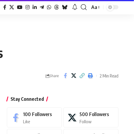
Aa
Font
Resizer
s
2 Min Read
Share
Stay Connected
100
Followers
500
Followers
Like
Follow