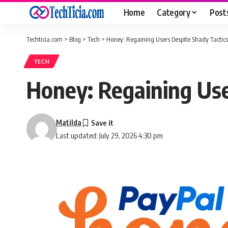
Home
Category
Post
Techticia.com
>
Blog
>
Tech
>
Honey: Regaining Users Despite Shady Tactics
TECH
Honey: Regaining Use
Matilda
Last updated: July 29, 2026 4:30 pm