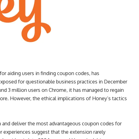
or aiding users in finding coupon codes, has
 exposed for questionable business practices in December
ound 3 million users on Chrome, it has managed to regain
more. However, the ethical implications of Honey’s tactics
rth and deliver the most advantageous coupon codes for
er experiences suggest that the extension rarely