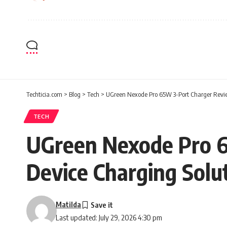
Techticia.com
>
Blog
>
Tech
>
UGreen Nexode Pro 65W 3-Port Charger Review
TECH
UGreen Nexode Pro 6
Device Charging Solu
Matilda
Last updated: July 29, 2026 4:30 pm