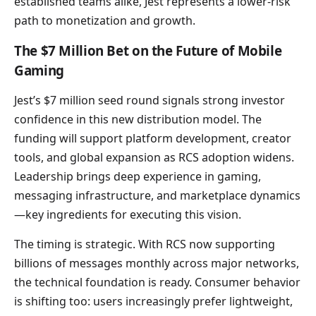
established teams alike, Jest represents a lower-risk
path to monetization and growth.
The $7 Million Bet on the Future of Mobile
Gaming
Jest’s $7 million seed round signals strong investor
confidence in this new distribution model. The
funding will support platform development, creator
tools, and global expansion as RCS adoption widens.
Leadership brings deep experience in gaming,
messaging infrastructure, and marketplace dynamics
—key ingredients for executing this vision.
The timing is strategic. With RCS now supporting
billions of messages monthly across major networks,
the technical foundation is ready. Consumer behavior
is shifting too: users increasingly prefer lightweight,