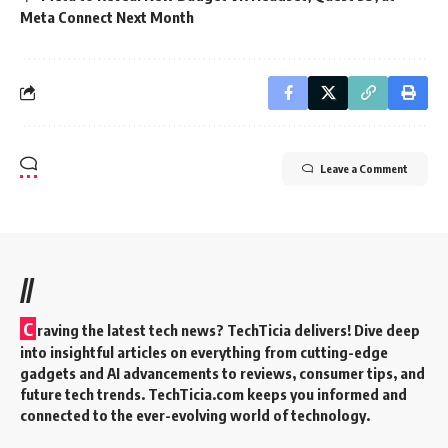
Meta Connect Next Month
Leave a Comment
//
C
raving the latest tech news? TechTicia delivers! Dive deep
into insightful articles on everything from cutting-edge
gadgets and AI advancements to reviews, consumer tips, and
future tech trends. TechTicia.com keeps you informed and
connected to the ever-evolving world of technology.