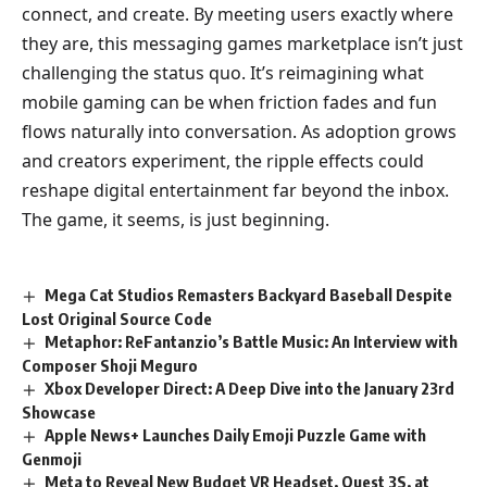
connect, and create. By meeting users exactly where
they are, this messaging games marketplace isn’t just
challenging the status quo. It’s reimagining what
mobile gaming can be when friction fades and fun
flows naturally into conversation. As adoption grows
and creators experiment, the ripple effects could
reshape digital entertainment far beyond the inbox.
The game, it seems, is just beginning.
Mega Cat Studios Remasters Backyard Baseball Despite
Lost Original Source Code
Metaphor: ReFantanzio’s Battle Music: An Interview with
Composer Shoji Meguro
Xbox Developer Direct: A Deep Dive into the January 23rd
Showcase
Apple News+ Launches Daily Emoji Puzzle Game with
Genmoji
Meta to Reveal New Budget VR Headset, Quest 3S, at