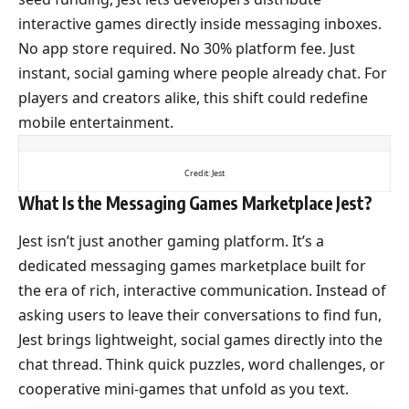
interactive games directly inside messaging inboxes.
No app store required. No 30% platform fee. Just
instant, social gaming where people already chat. For
players and creators alike, this shift could redefine
mobile entertainment.
Credit: Jest
What Is the Messaging Games Marketplace Jest?
Jest isn’t just another gaming platform. It’s a
dedicated messaging games marketplace built for
the era of rich, interactive communication. Instead of
asking users to leave their conversations to find fun,
Jest brings lightweight, social games directly into the
chat thread. Think quick puzzles, word challenges, or
cooperative mini-games that unfold as you text.