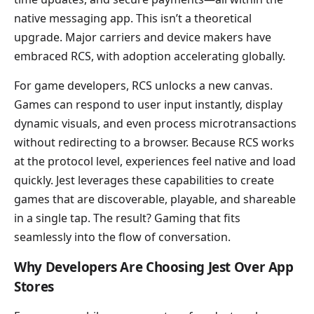
native messaging app. This isn’t a theoretical
upgrade. Major carriers and device makers have
embraced RCS, with adoption accelerating globally.
For game developers, RCS unlocks a new canvas.
Games can respond to user input instantly, display
dynamic visuals, and even process microtransactions
without redirecting to a browser. Because RCS works
at the protocol level, experiences feel native and load
quickly. Jest leverages these capabilities to create
games that are discoverable, playable, and shareable
in a single tap. The result? Gaming that fits
seamlessly into the flow of conversation.
Why Developers Are Choosing Jest Over App
Stores