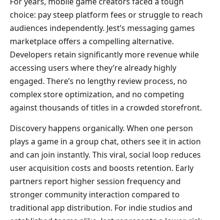
For years, mobile game creators faced a tough
choice: pay steep platform fees or struggle to reach
audiences independently. Jest’s messaging games
marketplace offers a compelling alternative.
Developers retain significantly more revenue while
accessing users where they’re already highly
engaged. There’s no lengthy review process, no
complex store optimization, and no competing
against thousands of titles in a crowded storefront.
Discovery happens organically. When one person
plays a game in a group chat, others see it in action
and can join instantly. This viral, social loop reduces
user acquisition costs and boosts retention. Early
partners report higher session frequency and
stronger community interaction compared to
traditional app distribution. For indie studios and