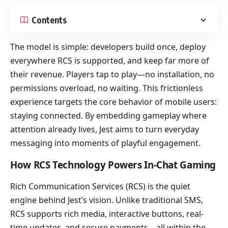
Contents
The model is simple: developers build once, deploy
everywhere RCS is supported, and keep far more of
their revenue. Players tap to play—no installation, no
permissions overload, no waiting. This frictionless
experience targets the core behavior of mobile users:
staying connected. By embedding gameplay where
attention already lives, Jest aims to turn everyday
messaging into moments of playful engagement.
How RCS Technology Powers In-Chat Gaming
Rich Communication Services (RCS) is the quiet
engine behind Jest’s vision. Unlike traditional SMS,
RCS supports rich media, interactive buttons, real-
time updates, and secure payments—all within the