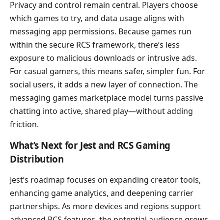
Privacy and control remain central. Players choose
which games to try, and data usage aligns with
messaging app permissions. Because games run
within the secure RCS framework, there’s less
exposure to malicious downloads or intrusive ads.
For casual gamers, this means safer, simpler fun. For
social users, it adds a new layer of connection. The
messaging games marketplace model turns passive
chatting into active, shared play—without adding
friction.
What’s Next for Jest and RCS Gaming
Distribution
Jest’s roadmap focuses on expanding creator tools,
enhancing game analytics, and deepening carrier
partnerships. As more devices and regions support
advanced RCS features, the potential audience grows