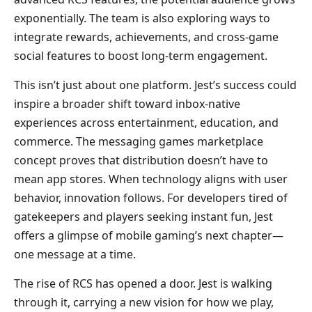
exponentially. The team is also exploring ways to
integrate rewards, achievements, and cross-game
social features to boost long-term engagement.
This isn’t just about one platform. Jest’s success could
inspire a broader shift toward inbox-native
experiences across entertainment, education, and
commerce. The messaging games marketplace
concept proves that distribution doesn’t have to
mean app stores. When technology aligns with user
behavior, innovation follows. For developers tired of
gatekeepers and players seeking instant fun, Jest
offers a glimpse of mobile gaming’s next chapter—
one message at a time.
The rise of RCS has opened a door. Jest is walking
through it, carrying a new vision for how we play,