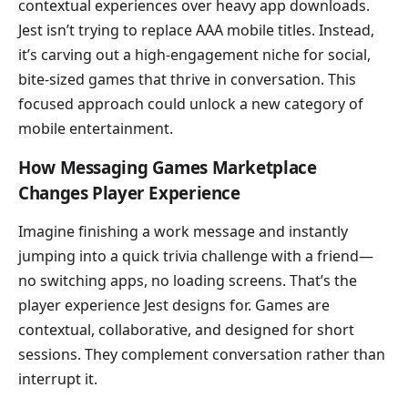
contextual experiences over heavy app downloads.
Jest isn’t trying to replace AAA mobile titles. Instead,
it’s carving out a high-engagement niche for social,
bite-sized games that thrive in conversation. This
focused approach could unlock a new category of
mobile entertainment.
How Messaging Games Marketplace
Changes Player Experience
Imagine finishing a work message and instantly
jumping into a quick trivia challenge with a friend—
no switching apps, no loading screens. That’s the
player experience Jest designs for. Games are
contextual, collaborative, and designed for short
sessions. They complement conversation rather than
interrupt it.