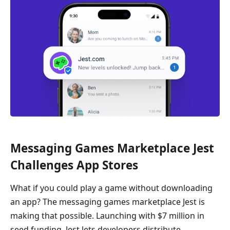
Messaging Games Marketplace Jest
Challenges App Stores
What if you could play a game without downloading
an app? The messaging games marketplace Jest is
making that possible. Launching with $7 million in
seed funding, Jest lets developers distribute