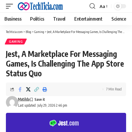
Aa
Font
Resizer
Business
Politics
Travel
Entertainment
Science
Techticia.com
>
Blog
>
Gaming
>
Jest, A Marketplace For Messaging Games, Is Challenging The App Store Status Quo
GAMING
Jest, A Marketplace For Messaging
Games, Is Challenging The App Store
Status Quo
7 Min Read
Matilda
Last updated: July 29, 2026 2:46 pm