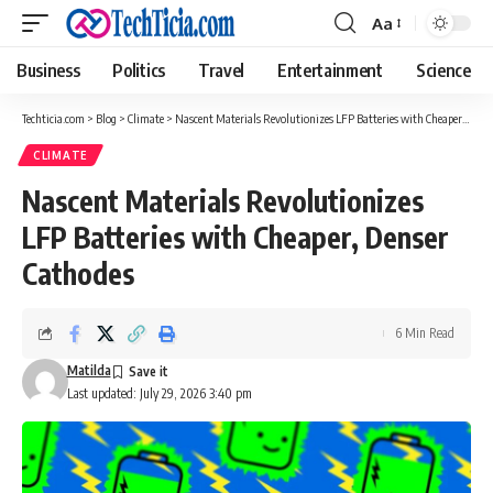
Aa
Font
Resizer
Business
Politics
Travel
Entertainment
Science
Techticia.com
>
Blog
>
Climate
>
Nascent Materials Revolutionizes LFP Batteries with Cheaper, Denser Cathodes
CLIMATE
Nascent Materials Revolutionizes
LFP Batteries with Cheaper, Denser
Cathodes
6 Min Read
Matilda
Last updated: July 29, 2026 3:40 pm