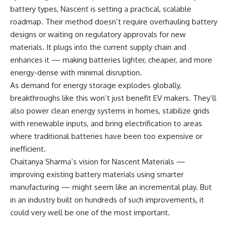
battery types, Nascent is setting a practical, scalable
roadmap. Their method doesn’t require overhauling battery
designs or waiting on regulatory approvals for new
materials. It plugs into the current supply chain and
enhances it — making batteries lighter, cheaper, and more
energy-dense with minimal disruption.
As demand for energy storage explodes globally,
breakthroughs like this won’t just benefit EV makers. They’ll
also power clean energy systems in homes, stabilize grids
with renewable inputs, and bring electrification to areas
where traditional batteries have been too expensive or
inefficient.
Chaitanya Sharma’s vision for Nascent Materials —
improving existing battery materials using smarter
manufacturing — might seem like an incremental play. But
in an industry built on hundreds of such improvements, it
could very well be one of the most important.