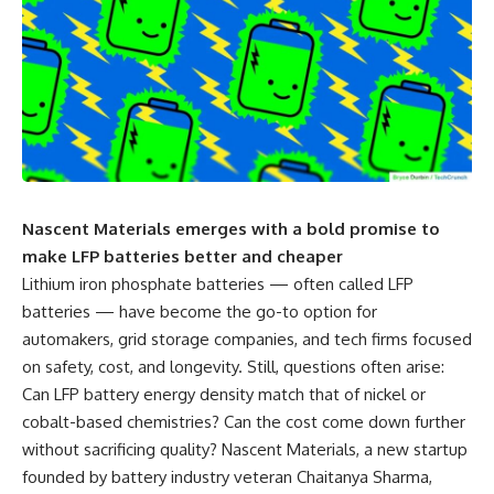
Nascent Materials emerges with a bold promise to
make LFP batteries better and cheaper
Lithium iron phosphate batteries — often called LFP
batteries — have become the go-to option for
automakers, grid storage companies, and tech firms focused
on safety, cost, and longevity. Still, questions often arise:
Can LFP battery energy density match that of nickel or
cobalt-based chemistries? Can the cost come down further
without sacrificing quality? Nascent Materials, a new startup
founded by battery industry veteran Chaitanya Sharma,