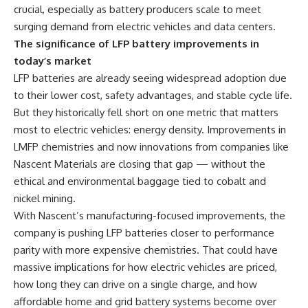
crucial, especially as battery producers scale to meet
surging demand from electric vehicles and data centers.
The significance of LFP battery improvements in
today’s market
LFP batteries are already seeing widespread adoption due
to their lower cost, safety advantages, and stable cycle life.
But they historically fell short on one metric that matters
most to electric vehicles: energy density. Improvements in
LMFP chemistries and now innovations from companies like
Nascent Materials are closing that gap — without the
ethical and environmental baggage tied to cobalt and
nickel mining.
With Nascent’s manufacturing-focused improvements, the
company is pushing LFP batteries closer to performance
parity with more expensive chemistries. That could have
massive implications for how electric vehicles are priced,
how long they can drive on a single charge, and how
affordable home and grid battery systems become over