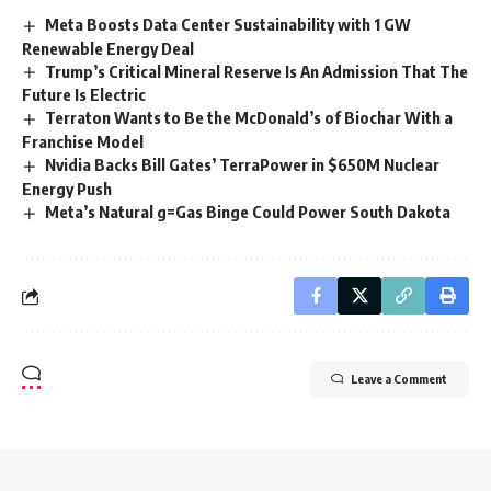
Meta Boosts Data Center Sustainability with 1 GW
Renewable Energy Deal
Trump’s Critical Mineral Reserve Is An Admission That The
Future Is Electric
Terraton Wants to Be the McDonald’s of Biochar With a
Franchise Model
Nvidia Backs Bill Gates’ TerraPower in $650M Nuclear
Energy Push
Meta’s Natural g=Gas Binge Could Power South Dakota
Leave a Comment