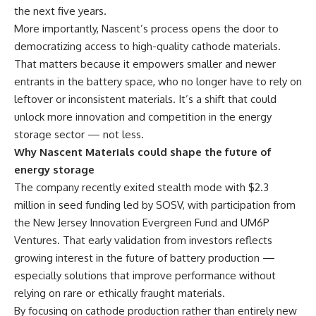
the next five years.
More importantly, Nascent’s process opens the door to
democratizing access to high-quality cathode materials.
That matters because it empowers smaller and newer
entrants in the battery space, who no longer have to rely on
leftover or inconsistent materials. It’s a shift that could
unlock more innovation and competition in the energy
storage sector — not less.
Why Nascent Materials could shape the future of
energy storage
The company recently exited stealth mode with $2.3
million in seed funding led by SOSV, with participation from
the New Jersey Innovation Evergreen Fund and UM6P
Ventures. That early validation from investors reflects
growing interest in the future of battery production —
especially solutions that improve performance without
relying on rare or ethically fraught materials.
By focusing on cathode production rather than entirely new