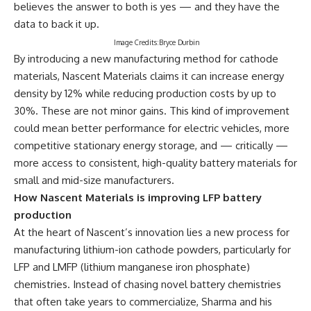
believes the answer to both is yes — and they have the
data to back it up.
Image Credits:Bryce Durbin
By introducing a new manufacturing method for cathode
materials, Nascent Materials claims it can increase energy
density by 12% while reducing production costs by up to
30%. These are not minor gains. This kind of improvement
could mean better performance for electric vehicles, more
competitive stationary energy storage, and — critically —
more access to consistent, high-quality battery materials for
small and mid-size manufacturers.
How Nascent Materials is improving LFP battery
production
At the heart of Nascent’s innovation lies a new process for
manufacturing lithium-ion cathode powders, particularly for
LFP and LMFP (lithium manganese iron phosphate)
chemistries. Instead of chasing novel battery chemistries
that often take years to commercialize, Sharma and his