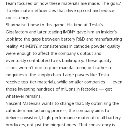
team focused on how these materials are made. The goal?
To eliminate inefficiencies that drive up cost and reduce
consistency.
Sharma isn’t new to this game. His time at Tesla’s
Gigafactory and later leading iM3NY gave him an insider’s
look into the gaps between battery R&D and manufacturing
reality. At iM3NY, inconsistencies in cathode powder quality
were enough to affect the company’s output and
eventually contributed to its bankruptcy. These quality
issues weren’t due to poor manufacturing but rather to
inequities in the supply chain. Large players like Tesla
receive top-tier materials, while smaller companies — even
those investing hundreds of millions in factories — get
whatever remains.
Nascent Materials wants to change that. By optimizing the
cathode manufacturing process, the company aims to
deliver consistent, high-performance material to all battery
producers, not just the biggest ones. That consistency is