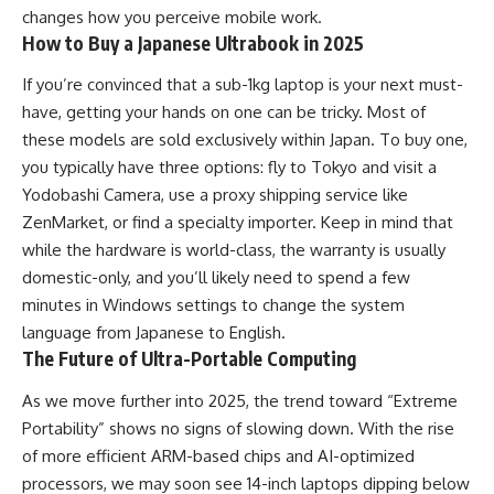
changes how you perceive mobile work.
How to Buy a Japanese Ultrabook in 2025
If you’re convinced that a sub-1kg laptop is your next must-
have, getting your hands on one can be tricky. Most of
these models are sold exclusively within Japan. To buy one,
you typically have three options: fly to Tokyo and visit a
Yodobashi Camera, use a proxy shipping service like
ZenMarket, or find a specialty importer. Keep in mind that
while the hardware is world-class, the warranty is usually
domestic-only, and you’ll likely need to spend a few
minutes in Windows settings to change the system
language from Japanese to English.
The Future of Ultra-Portable Computing
As we move further into 2025, the trend toward “Extreme
Portability” shows no signs of slowing down. With the rise
of more efficient ARM-based chips and AI-optimized
processors, we may soon see 14-inch laptops dipping below