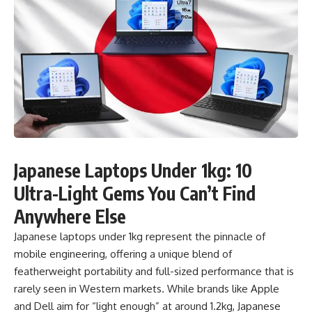
Japanese Laptops Under 1kg: 10
Ultra-Light Gems You Can’t Find
Anywhere Else
Japanese laptops under 1kg represent the pinnacle of
mobile engineering, offering a unique blend of
featherweight portability and full-sized performance that is
rarely seen in Western markets. While brands like Apple
and Dell aim for “light enough” at around 1.2kg, Japanese