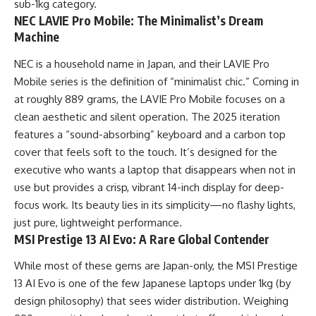
sub-1kg category.
NEC LAVIE Pro Mobile: The Minimalist’s Dream
Machine
NEC is a household name in Japan, and their LAVIE Pro
Mobile series is the definition of “minimalist chic.” Coming in
at roughly 889 grams, the LAVIE Pro Mobile focuses on a
clean aesthetic and silent operation. The 2025 iteration
features a “sound-absorbing” keyboard and a carbon top
cover that feels soft to the touch. It’s designed for the
executive who wants a laptop that disappears when not in
use but provides a crisp, vibrant 14-inch display for deep-
focus work. Its beauty lies in its simplicity—no flashy lights,
just pure, lightweight performance.
MSI Prestige 13 AI Evo: A Rare Global Contender
While most of these gems are Japan-only, the MSI Prestige
13 AI Evo is one of the few Japanese laptops under 1kg (by
design philosophy) that sees wider distribution. Weighing