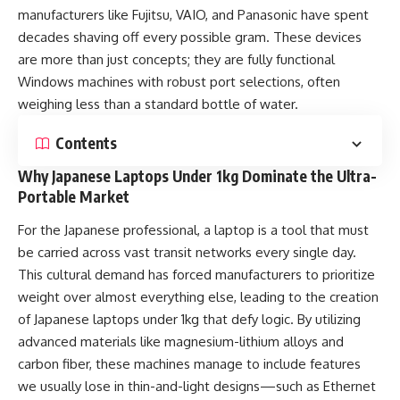
manufacturers like Fujitsu, VAIO, and Panasonic have spent
decades shaving off every possible gram. These devices
are more than just concepts; they are fully functional
Windows machines with robust port selections, often
weighing less than a standard bottle of water.
Contents
Why Japanese Laptops Under 1kg Dominate the Ultra-
Portable Market
For the Japanese professional, a laptop is a tool that must
be carried across vast transit networks every single day.
This cultural demand has forced manufacturers to prioritize
weight over almost everything else, leading to the creation
of Japanese laptops under 1kg that defy logic. By utilizing
advanced materials like magnesium-lithium alloys and
carbon fiber, these machines manage to include features
we usually lose in thin-and-light designs—such as Ethernet