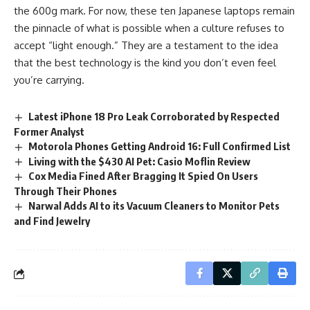
the 600g mark. For now, these ten Japanese laptops remain
the pinnacle of what is possible when a culture refuses to
accept “light enough.” They are a testament to the idea
that the best technology is the kind you don’t even feel
you’re carrying.
Latest iPhone 18 Pro Leak Corroborated by Respected
Former Analyst
Motorola Phones Getting Android 16: Full Confirmed List
Living with the $430 AI Pet: Casio Moflin Review
Cox Media Fined After Bragging It Spied On Users
Through Their Phones
Narwal Adds AI to its Vacuum Cleaners to Monitor Pets
and Find Jewelry