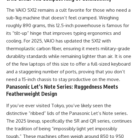
The VAIO SX12 remains a cult favorite for those who need a
sub-1kg machine that doesn’t feel cramped. Weighing
roughly 890 grams, this 12.5-inch powerhouse is famous for
its “tilt-up” hinge that improves typing ergonomics and
cooling. For 2025, VAIO has updated the SX12 with
thermoplastic carbon fiber, ensuring it meets military-grade
durability standards while remaining lighter than air. It is one
of the few laptops of this size to offer a full-sized keyboard
and a staggering number of ports, proving that you don’t
need a 15-inch chassis to stay productive on the move.
Panasonic Let’s Note Series: Ruggedness Meets
Featherweight Design
If you’ve ever visited Tokyo, you’ve likely seen the
distinctive “ribbed” lids of the Panasonic Let’s Note series.
The 2025 lineup, specifically the SR and QR series, continues
the tradition of being “impossibly light yet impossibly
tough.” These machines often weigh around 850 to 950