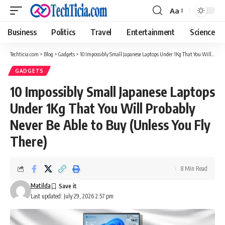
Aa
Font
Resizer
Business
Politics
Travel
Entertainment
Science
Techticia.com
>
Blog
>
Gadgets
>
10 Impossibly Small Japanese Laptops Under 1Kg That You Will Probably Never Be Able to Buy (Unless You Fly There)
GADGETS
10 Impossibly Small Japanese Laptops
Under 1Kg That You Will Probably
Never Be Able to Buy (Unless You Fly
There)
8 Min Read
Matilda
Last updated: July 29, 2026 2:57 pm