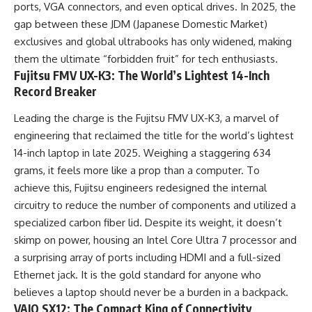
ports, VGA connectors, and even optical drives. In 2025, the
gap between these JDM (Japanese Domestic Market)
exclusives and global ultrabooks has only widened, making
them the ultimate “forbidden fruit” for tech enthusiasts.
Fujitsu FMV UX-K3: The World’s Lightest 14-Inch
Record Breaker
Leading the charge is the Fujitsu FMV UX-K3, a marvel of
engineering that reclaimed the title for the world’s lightest
14-inch laptop in late 2025. Weighing a staggering 634
grams, it feels more like a prop than a computer. To
achieve this, Fujitsu engineers redesigned the internal
circuitry to reduce the number of components and utilized a
specialized carbon fiber lid. Despite its weight, it doesn’t
skimp on power, housing an Intel Core Ultra 7 processor and
a surprising array of ports including HDMI and a full-sized
Ethernet jack. It is the gold standard for anyone who
believes a laptop should never be a burden in a backpack.
VAIO SX12: The Compact King of Connectivity