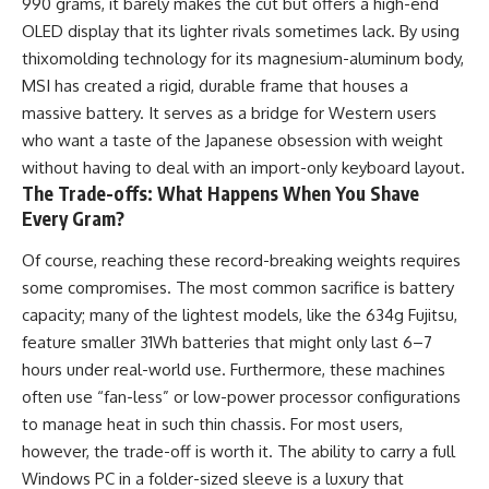
990 grams, it barely makes the cut but offers a high-end
OLED display that its lighter rivals sometimes lack. By using
thixomolding technology for its magnesium-aluminum body,
MSI has created a rigid, durable frame that houses a
massive battery. It serves as a bridge for Western users
who want a taste of the Japanese obsession with weight
without having to deal with an import-only keyboard layout.
The Trade-offs: What Happens When You Shave
Every Gram?
Of course, reaching these record-breaking weights requires
some compromises. The most common sacrifice is battery
capacity; many of the lightest models, like the 634g Fujitsu,
feature smaller 31Wh batteries that might only last 6–7
hours under real-world use. Furthermore, these machines
often use “fan-less” or low-power processor configurations
to manage heat in such thin chassis. For most users,
however, the trade-off is worth it. The ability to carry a full
Windows PC in a folder-sized sleeve is a luxury that