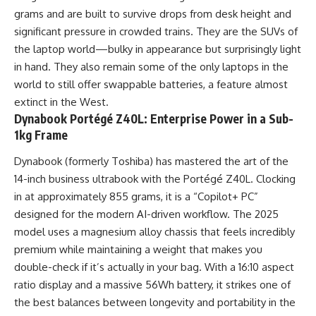
grams and are built to survive drops from desk height and
significant pressure in crowded trains. They are the SUVs of
the laptop world—bulky in appearance but surprisingly light
in hand. They also remain some of the only laptops in the
world to still offer swappable batteries, a feature almost
extinct in the West.
Dynabook Portégé Z40L: Enterprise Power in a Sub-
1kg Frame
Dynabook (formerly Toshiba) has mastered the art of the
14-inch business ultrabook with the Portégé Z40L. Clocking
in at approximately 855 grams, it is a “Copilot+ PC”
designed for the modern AI-driven workflow. The 2025
model uses a magnesium alloy chassis that feels incredibly
premium while maintaining a weight that makes you
double-check if it’s actually in your bag. With a 16:10 aspect
ratio display and a massive 56Wh battery, it strikes one of
the best balances between longevity and portability in the